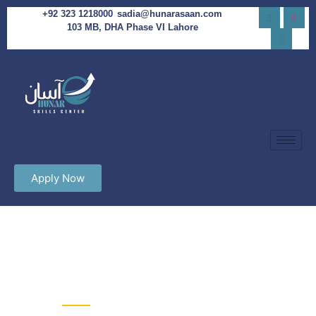
+92 323 1218000
sadia@hunarasaan.com
103 MB, DHA Phase VI Lahore
Apply Now
Hunar Asaan Skills Academy