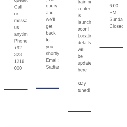
question?
training
query
6:00
Call
center
and
PM
or
is
we’ll
Sunday:
message
launching
get
Closed
us
soon!
back
anytime.
Location
to
Phone/WhatsApp:
details
you
+92
will
shortly.
323
be
Email:
1218
updated
Sadia@hunarasaan.com
000
here
—
stay
tuned!