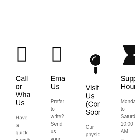
Call
Email
Suppo
or
Us
Hours
Visit
WhatsApp
Us
Us
Prefer
Monday
(Coming
to
to
Soon)
write?
Saturday
Have
Send
10:00
a
Our
us
AM
quick
physical
your
–