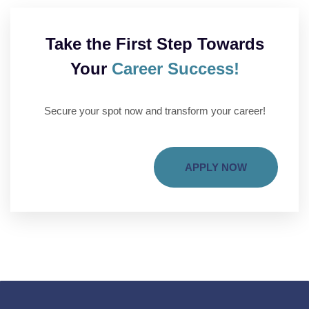
Take the First Step Towards
Your
Career Success!
Secure your spot now and transform your career!
APPLY NOW