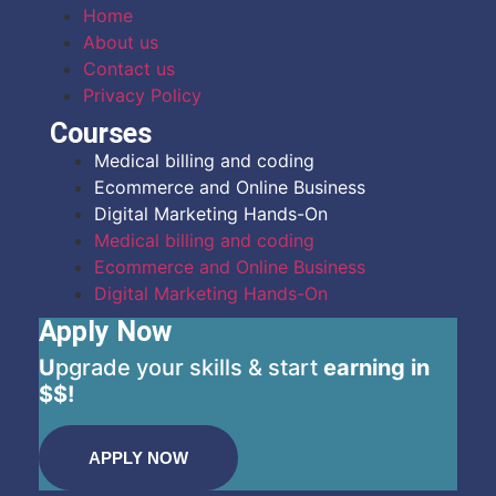
Home
About us
Contact us
Privacy Policy
Courses
Medical billing and coding
Ecommerce and Online Business
Digital Marketing Hands-On
Medical billing and coding
Ecommerce and Online Business
Digital Marketing Hands-On
Apply Now
U
pgrade your skills & start
earning in
$$!
APPLY NOW