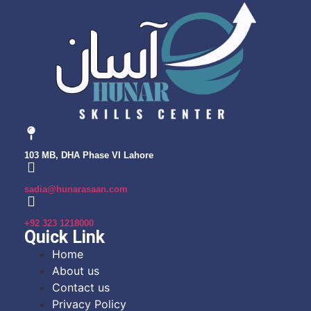
103 MB, DHA Phase VI Lahore
sadia@hunarasaan.com
+92 323 1218000
Quick Link
Home
About us
Contact us
Privacy Policy