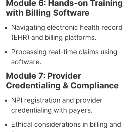
Module 6: Hands-on Training
with Billing Software
Navigating electronic health record
(EHR) and billing platforms.
Processing real-time claims using
software.
Module 7: Provider
Credentialing & Compliance
NPI registration and provider
credentialing with payers.
Ethical considerations in billing and