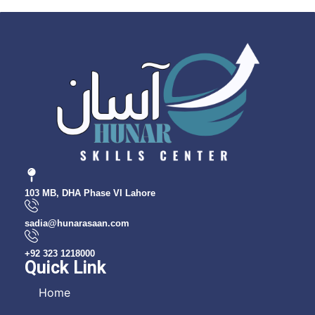
103 MB, DHA Phase VI Lahore
sadia@hunarasaan.com
+92 323 1218000
Quick Link
Home