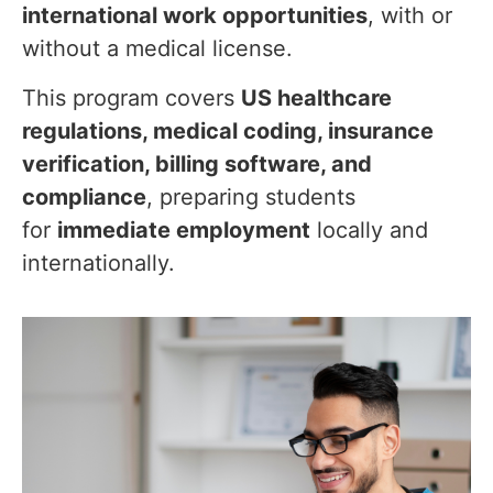
international work opportunities
, with or
without a medical license.
This program covers
US healthcare
regulations, medical coding, insurance
verification, billing software, and
compliance
, preparing students
for
immediate employment
locally and
internationally.