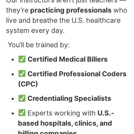
they’re
practicing professionals
who
live and breathe the U.S. healthcare
system every day.
You’ll be trained by:
Certified Medical Billers
Certified Professional Coders
(CPC)
Credentialing Specialists
Experts working with
U.S.-
based hospitals, clinics, and
billing companies