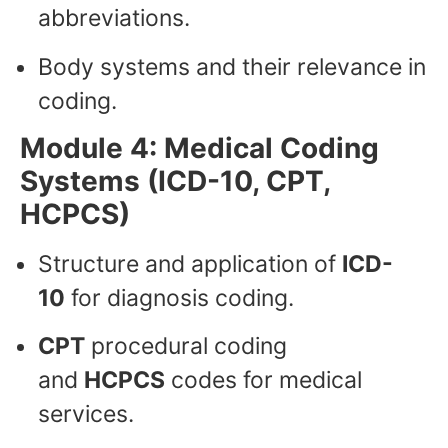
abbreviations.
Body systems and their relevance in
coding.
Module 4: Medical Coding
Systems (ICD-10, CPT,
HCPCS)
Structure and application of
ICD-
10
for diagnosis coding.
CPT
procedural coding
and
HCPCS
codes for medical
services.