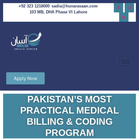
+92 323 1218000
sadia@hunarasaan.com
103 MB, DHA Phase VI Lahore
Apply Now
PAKISTAN’S MOST
PRACTICAL MEDICAL
BILLING & CODING
PROGRAM