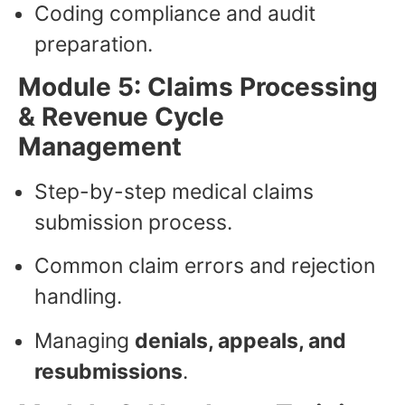
Coding compliance and audit
preparation.
Module 5: Claims Processing
& Revenue Cycle
Management
Step-by-step medical claims
submission process.
Common claim errors and rejection
handling.
Managing
denials, appeals, and
resubmissions
.