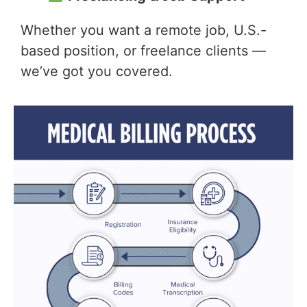
Whether you want a remote job, U.S.-
based position, or freelance clients —
we’ve got you covered.