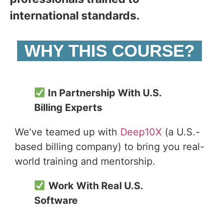
international standards.
WHY THIS COURSE?
In Partnership With U.S.
Billing Experts
We’ve teamed up with
Deep10X
(a U.S.-
based billing company) to bring you real-
world training and mentorship.
Work With Real U.S.
Software