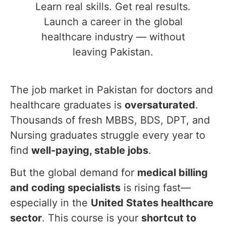
Learn real skills. Get real results.
Launch a career in the global
healthcare industry — without
leaving Pakistan.
The job market in Pakistan for doctors and
healthcare graduates is
oversaturated
.
Thousands of fresh MBBS, BDS, DPT, and
Nursing graduates struggle every year to
find
well-paying, stable jobs
.
But the global demand for
medical billing
and coding specialists
is rising fast—
especially in the
United States healthcare
sector
. This course is your
shortcut to