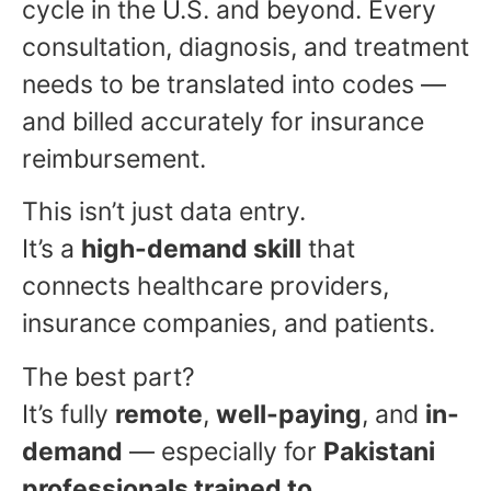
cycle in the U.S. and beyond. Every
consultation, diagnosis, and treatment
needs to be translated into codes —
and billed accurately for insurance
reimbursement.
This isn’t just data entry.
It’s a
high-demand skill
that
connects healthcare providers,
insurance companies, and patients.
The best part?
It’s fully
remote
,
well-paying
, and
in-
demand
— especially for
Pakistani
professionals trained to