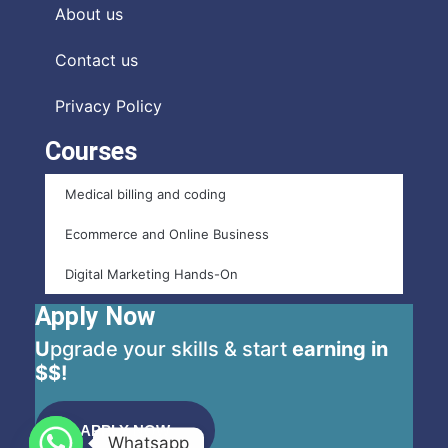
About us
Contact us
Privacy Policy
Courses
Medical billing and coding
Ecommerce and Online Business
Digital Marketing Hands-On
Apply Now
U
pgrade your skills & start
earning in
$$!
APPLY NOW
Whatsapp