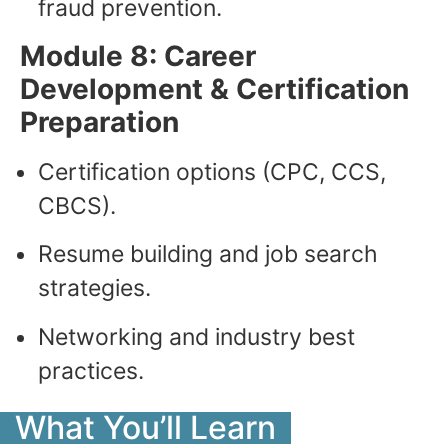
fraud prevention.
Module 8: Career
Development & Certification
Preparation
Certification options (CPC, CCS,
CBCS).
Resume building and job search
strategies.
Networking and industry best
practices.
What You’ll Learn