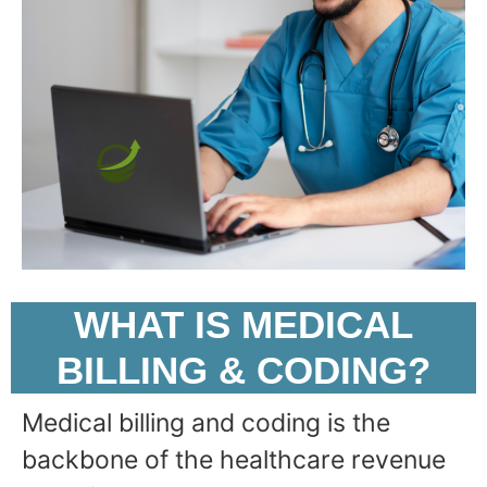
WHAT IS MEDICAL
BILLING & CODING?
Medical billing and coding is the
backbone of the healthcare revenue