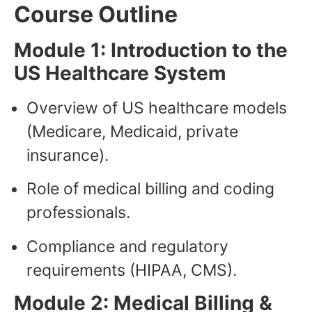
Course Outline
Module 1: Introduction to the
US Healthcare System
Overview of US healthcare models
(Medicare, Medicaid, private
insurance).
Role of medical billing and coding
professionals.
Compliance and regulatory
requirements (HIPAA, CMS).
Module 2: Medical Billing &