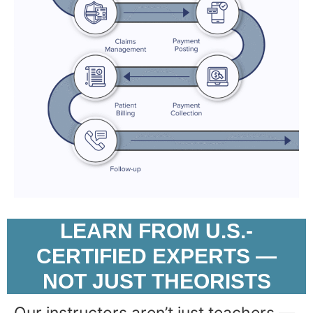
LEARN FROM U.S.-
CERTIFIED EXPERTS —
NOT JUST THEORISTS
Our instructors aren’t just teachers —