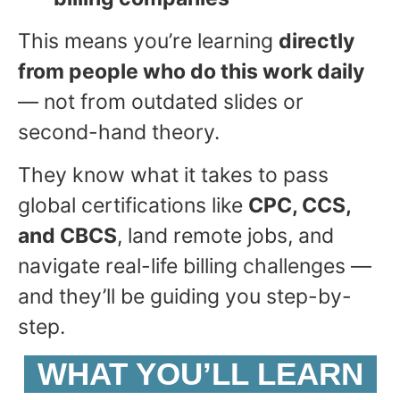
This means you’re learning
directly
from people who do this work daily
— not from outdated slides or
second-hand theory.
They know what it takes to pass
global certifications like
CPC, CCS,
and CBCS
, land remote jobs, and
navigate real-life billing challenges —
and they’ll be guiding you step-by-
step.
WHAT YOU’LL LEARN