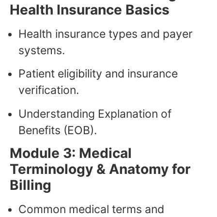
Health Insurance Basics
Health insurance types and payer
systems.
Patient eligibility and insurance
verification.
Understanding Explanation of
Benefits (EOB).
Module 3: Medical
Terminology & Anatomy for
Billing
Common medical terms and