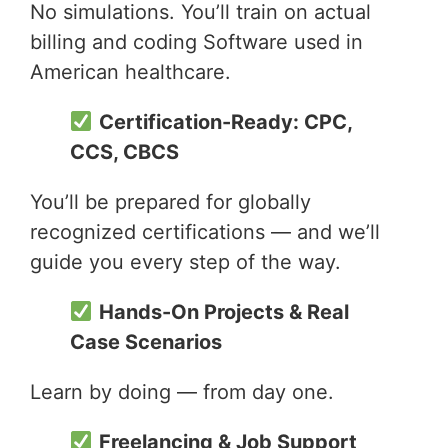
No simulations. You’ll train on actual
billing and coding Software used in
American healthcare.
Certification-Ready: CPC,
CCS, CBCS
You’ll be prepared for globally
recognized certifications — and we’ll
guide you every step of the way.
Hands-On Projects & Real
Case Scenarios
Learn by doing — from day one.
Freelancing & Job Support